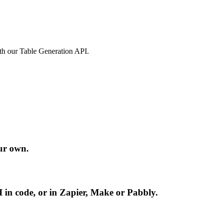
ith our Table Generation API.
ur own.
 in code, or in Zapier, Make or Pabbly.