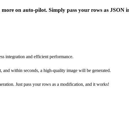
nd more on auto-pilot. Simply pass your rows as JSON in
ss integration and efficient performance.
, and within seconds, a high-quality image will be generated.
eneration. Just pass your rows as a modification, and it works!