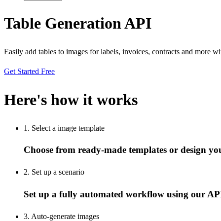
Table Generation API
Easily add tables to images for labels, invoices, contracts and more w
Get Started Free
Here's how it works
1. Select a image template
Choose from ready-made templates or design yo
2. Set up a scenario
Set up a fully automated workflow using our API
3. Auto-generate images