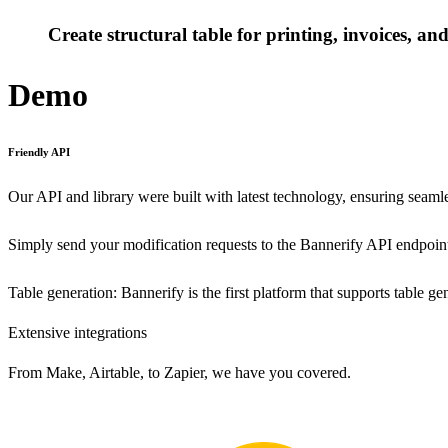
Create structural table for printing, invoices, a
Demo
Friendly API
Our API and library were built with latest technology, ensuring seamle
Simply send your modification requests to the Bannerify API endpoint
Table generation: Bannerify is the first platform that supports table g
Extensive integrations
From Make, Airtable, to Zapier, we have you covered.