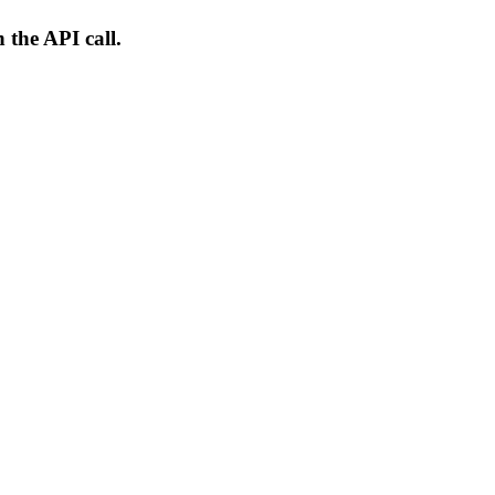
 the API call.