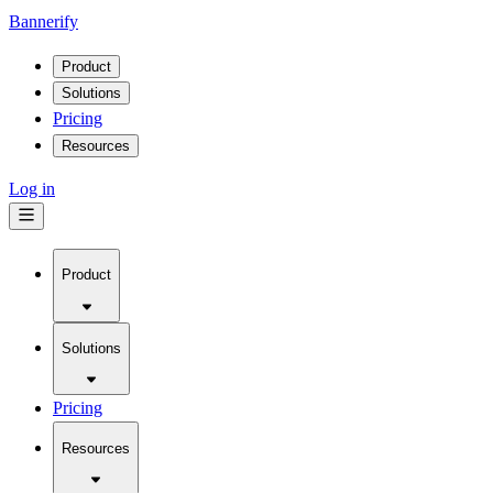
Bannerify
Product
Solutions
Pricing
Resources
Log in
Product
Solutions
Pricing
Resources