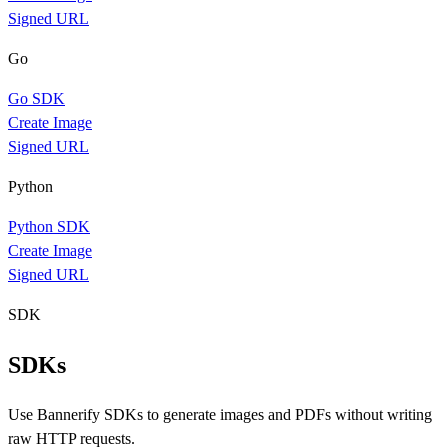
Signed URL
Go
Go SDK
Create Image
Signed URL
Python
Python SDK
Create Image
Signed URL
SDK
SDKs
Use Bannerify SDKs to generate images and PDFs without writing
raw HTTP requests.