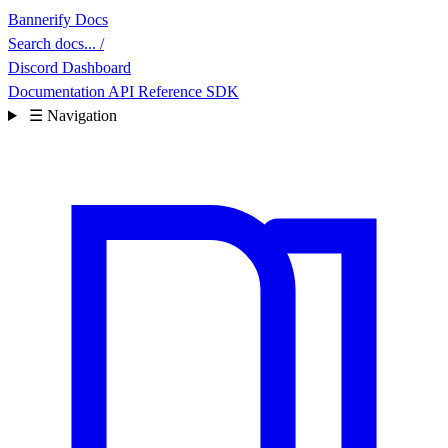
Bannerify Docs
Search docs...
/
Discord
Dashboard
Documentation
API Reference
SDK
☰
Navigation