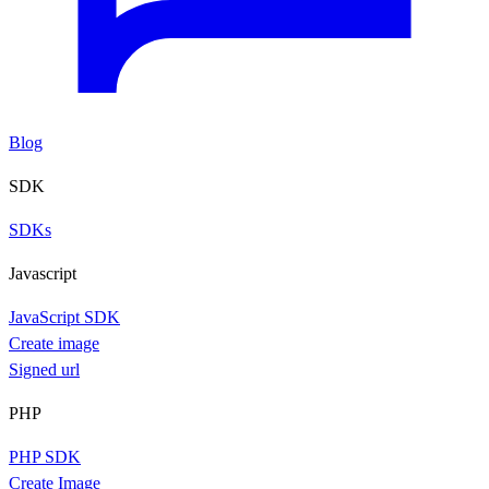
Blog
SDK
SDKs
Javascript
JavaScript SDK
Create image
Signed url
PHP
PHP SDK
Create Image