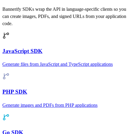
Bannerify SDKs wrap the API in language-specific clients so you
can create images, PDFs, and signed URLs from your application
code.
JavaScript SDK
Generate files from JavaScript and TypeScript applications
PHP SDK
Generate images and PDFs from PHP applications
Go SDK