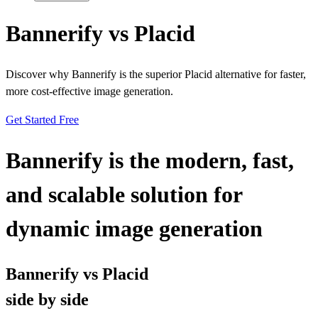
Bannerify vs Placid
Discover why Bannerify is the superior Placid alternative for faster,
more cost-effective image generation.
Get Started Free
Bannerify is the modern, fast,
and scalable solution for
dynamic image generation
Bannerify vs Placid
side by side