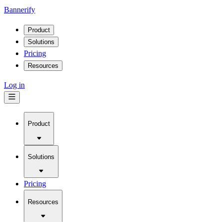
Bannerify
Product
Solutions
Pricing
Resources
Log in
Product
Solutions
Pricing
Resources