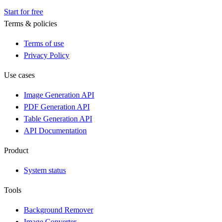
Start for free
Terms & policies
Terms of use
Privacy Policy
Use cases
Image Generation API
PDF Generation API
Table Generation API
API Documentation
Product
System status
Tools
Background Remover
Image Converter