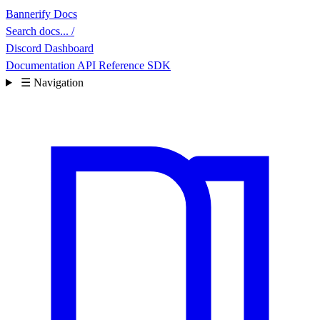
Bannerify Docs
Search docs...
/
Discord
Dashboard
Documentation
API Reference
SDK
☰
Navigation