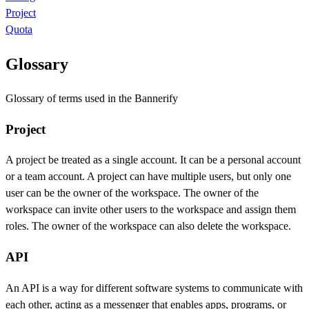
Project
Quota
Glossary
Glossary of terms used in the Bannerify
Project
A project be treated as a single account. It can be a personal account
or a team account. A project can have multiple users, but only one
user can be the owner of the workspace. The owner of the
workspace can invite other users to the workspace and assign them
roles. The owner of the workspace can also delete the workspace.
API
An API is a way for different software systems to communicate with
each other, acting as a messenger that enables apps, programs, or