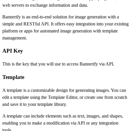
web servers to exchange information and data.
Bannerify is an end-to-end solution for image generation with a
simple and RESTful API. It offers easy integration into your existing
platform or apps for automated image generation with template
management.
API Key
This is the key that you will use to access Bannerify via API.
Template
A template is a customizable design for generating images. You can
edit a template using the Template Editor, or create one from scratch
and save it to your template library.
A template can include elements such as text, images, and shapes,
enabling you to make a modification via API or any integration
tools.