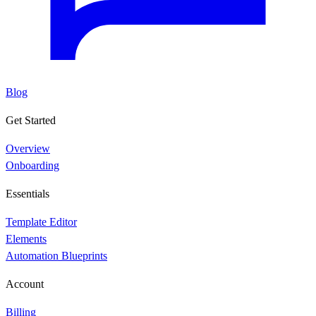
Blog
Get Started
Overview
Onboarding
Essentials
Template Editor
Elements
Automation Blueprints
Account
Billing