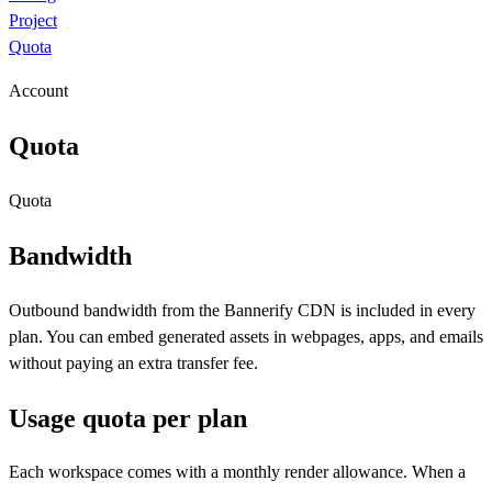
Project
Quota
Account
Quota
Quota
Bandwidth
Outbound bandwidth from the Bannerify CDN is included in every
plan. You can embed generated assets in webpages, apps, and emails
without paying an extra transfer fee.
Usage quota per plan
Each workspace comes with a monthly render allowance. When a