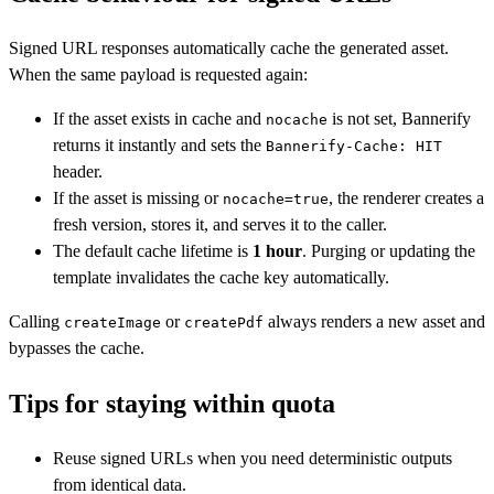
Signed URL responses automatically cache the generated asset.
When the same payload is requested again:
If the asset exists in cache and
is not set, Bannerify
nocache
returns it instantly and sets the
Bannerify-Cache: HIT
header.
If the asset is missing or
, the renderer creates a
nocache=true
fresh version, stores it, and serves it to the caller.
The default cache lifetime is
1 hour
. Purging or updating the
template invalidates the cache key automatically.
Calling
or
always renders a new asset and
createImage
createPdf
bypasses the cache.
Tips for staying within quota
Reuse signed URLs when you need deterministic outputs
from identical data.