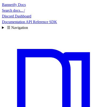
Bannerify Docs
Search docs...
/
Discord
Dashboard
Documentation
API Reference
SDK
☰
Navigation