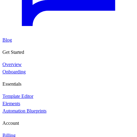
Blog
Get Started
Overview
Onboarding
Essentials
Template Editor
Elements
Automation Blueprints
Account
Billing