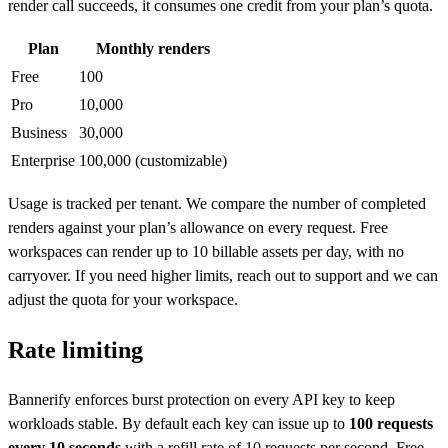
render call succeeds, it consumes one credit from your plan’s quota.
Plan
Monthly renders
Free
100
Pro
10,000
Business
30,000
Enterprise
100,000 (customizable)
Usage is tracked per tenant. We compare the number of completed
renders against your plan’s allowance on every request. Free
workspaces can render up to 10 billable assets per day, with no
carryover. If you need higher limits, reach out to support and we can
adjust the quota for your workspace.
Rate limiting
Bannerify enforces burst protection on every API key to keep
workloads stable. By default each key can issue up to
100 requests
every 10 seconds
with a refill rate of 10 requests per second. Free