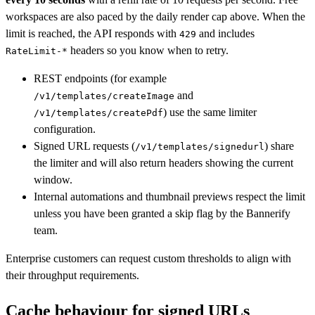
workspaces are also paced by the daily render cap above. When the
limit is reached, the API responds with
and includes
429
headers so you know when to retry.
RateLimit-*
REST endpoints (for example
and
/v1/templates/createImage
) use the same limiter
/v1/templates/createPdf
configuration.
Signed URL requests (
) share
/v1/templates/signedurl
the limiter and will also return headers showing the current
window.
Internal automations and thumbnail previews respect the limit
unless you have been granted a skip flag by the Bannerify
team.
Enterprise customers can request custom thresholds to align with
their throughput requirements.
Cache behaviour for signed URLs